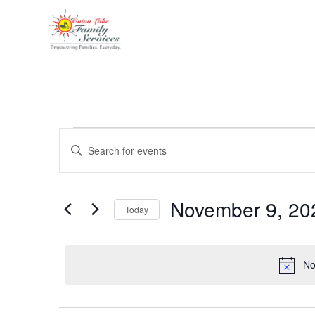
Events
Enter
Keyword.
Search
Search
for
Events
and
by
November 9, 20
Keyword.
Today
Views
Select
date.
Navigation
No