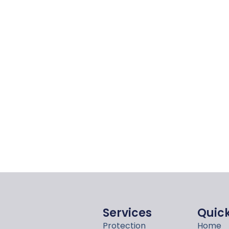
Services
Quick
Protection
Home