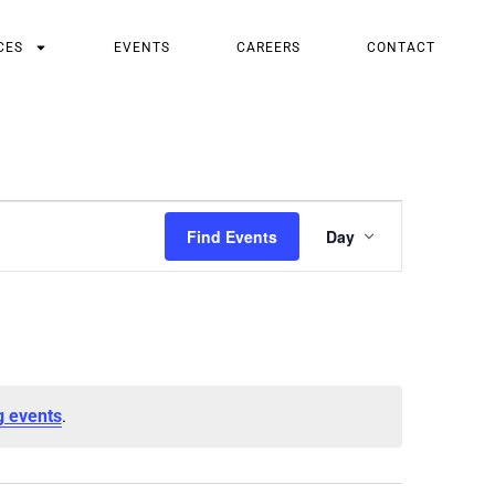
CES
EVENTS
CAREERS
CONTACT
Event
Find Events
Day
Views
Navigatio
.
g events