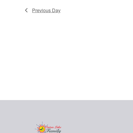
Previous Day