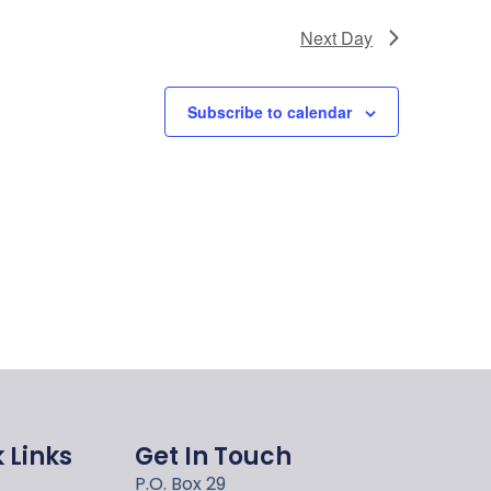
Next Day
Subscribe to calendar
 Links
Get In Touch
P.O. Box 29