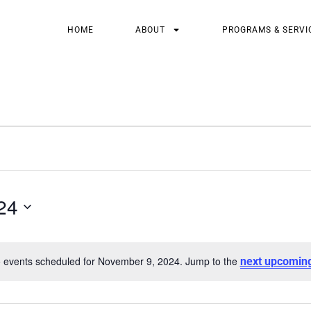
HOME
ABOUT
PROGRAMS & SERVI
24
 events scheduled for November 9, 2024. Jump to the
next upcomin
Notice