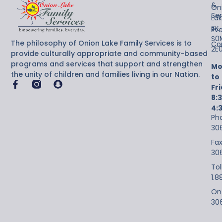
&
On
Ser
Lak
SK
Ev
S0
The philosophy of Onion Lake Family Services is to
Co
2E
provide culturally appropriate and community-based
programs and services that support and strengthen
Mo
the unity of children and families living in our Nation.
to
Fr
8:
4:
Ph
30
Fax
30
Tol
1.8
On-
30