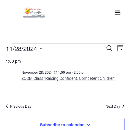
Event
Ev
11/28/2024
Search
Day
Select
Vi
Sear
date.
1:00 pm
Na
and
November 28, 2024 @ 1:00 pm
-
2:00 pm
ZOOM Class “Raising Confident, Competent Children”
View
Navig
Previous Day
Next Day
Subscribe to calendar