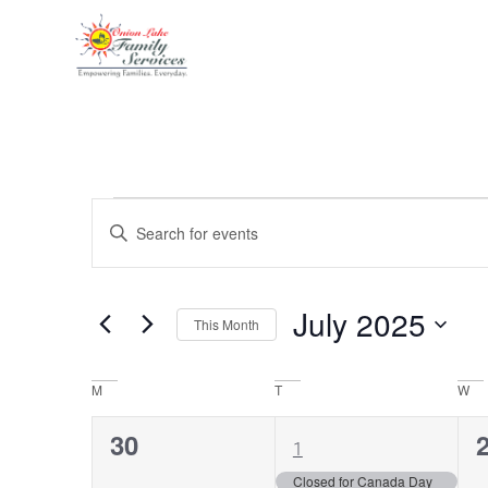
Events
Enter
Keyword.
Search
Search
for
Events
and
by
July 2025
Keyword.
This Month
Views
Select
date.
Navigation
Calendar
M
T
W
of
0
1
30
1
Events
events,
event,
e
Closed for Canada Day