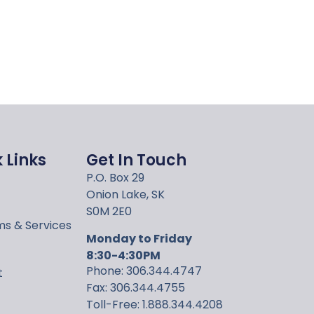
 Links
Get In Touch
P.O. Box 29
Onion Lake, SK
S0M 2E0
s & Services
Monday to Friday
8:30-4:30PM
Phone: 306.344.4747
t
Fax: 306.344.4755
Toll-Free: 1.888.344.4208