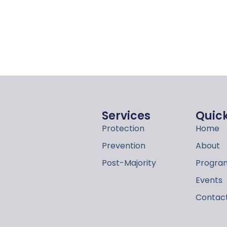
Services
Quick
Protection
Home
Prevention
About
Post-Majority
Program
Events
Contac