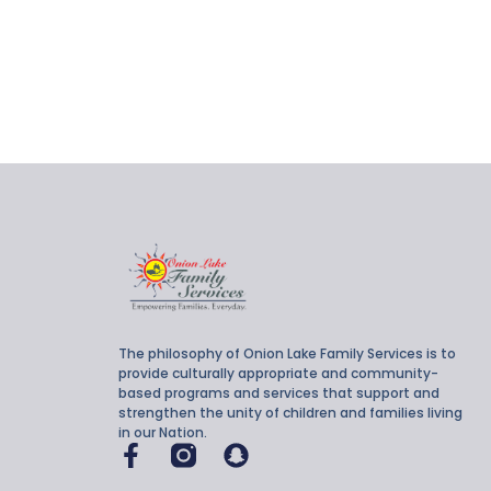
The philosophy of Onion Lake Family Services is to
provide culturally appropriate and community-
based programs and services that support and
strengthen the unity of children and families living
in our Nation.