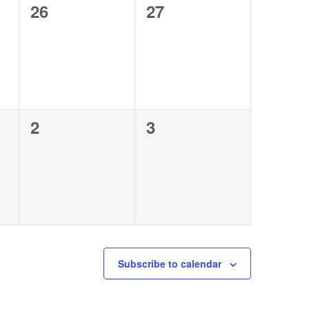
0
0
26
27
events,
events,
0
0
2
3
events,
events,
Subscribe to calendar