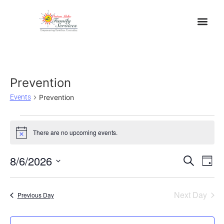
Prevention
Events
Prevention
There are no upcoming events.
Notice
Event
Ev
8/6/2026
Search
Day
Select
Vi
Sear
date.
Na
Next Day
Previous Day
and
View