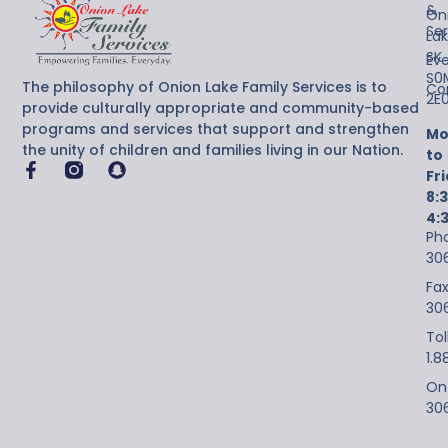
&
On
Ser
Lak
SK
Ev
S0
The philosophy of Onion Lake Family Services is to
Co
2E
provide culturally appropriate and community-based
programs and services that support and strengthen
Mo
the unity of children and families living in our Nation.
to
Fr
8:
4:
Ph
30
Fax
30
Tol
1.8
On-
30