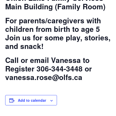
Main Building (Family Room)
For parents/caregivers with
children from birth to age 5
Join us for some play, stories,
and snack!
Call or email Vanessa to
Register 306-344-3448 or
vanessa.rose@olfs.ca
Add to calendar