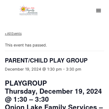
« All Events
This event has passed.
PARENT/CHILD PLAY GROUP
December 19, 2024 @ 1:30 pm
-
3:30 pm
PLAYGROUP
Thursday, December 19, 2024
@ 1:30 – 3:30
Onion Lake Family Services –