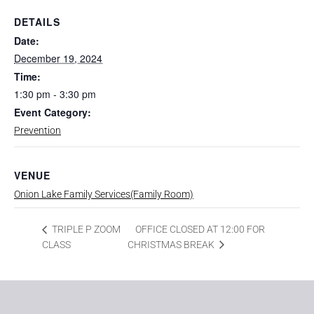
DETAILS
Date:
December 19, 2024
Time:
1:30 pm - 3:30 pm
Event Category:
Prevention
VENUE
Onion Lake Family Services(Family Room)
OFFICE CLOSED AT 12:00 FOR
TRIPLE P ZOOM
CLASS
CHRISTMAS BREAK