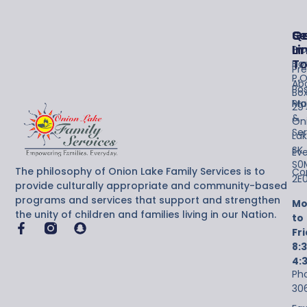
Se
Qu
G
Li
In
Pro
T
Ho
Pr
P.O
Ab
Po
Bo
Maj
Pr
29
&
On
Ser
Lak
SK
Ev
S0
The philosophy of Onion Lake Family Services is to
Co
2E
provide culturally appropriate and community-based
programs and services that support and strengthen
Mo
the unity of children and families living in our Nation.
to
Fr
8:
4:
Ph
30